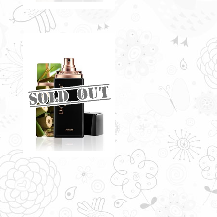
TITUS BY DE'XANDRA
35ML - M
Naturally-evocative note infused
a rich and spicy flavour
RM60.00