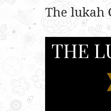
The lukah 