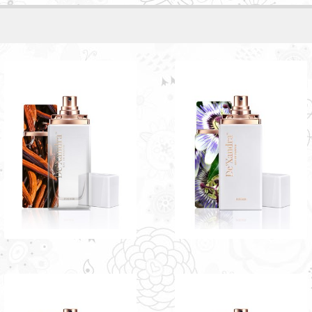
LA FEMME BY
JULIET BY DE'XANDRA
DE'XANDRA 35ML - W
35ML - W
The unique blackcurrant
entwined with a light fruity note
RM60.00
RM60.00
Only 3 left in stock - order
Only 1 left in stock - order
soon.
soon.