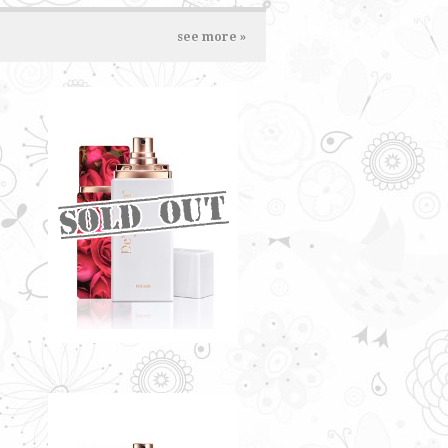
see more »
LADY ROSE BY
DE'XANDRA 35ML - W
Fresh floral note infused with
sweet and citrusy flavour
RM60.00