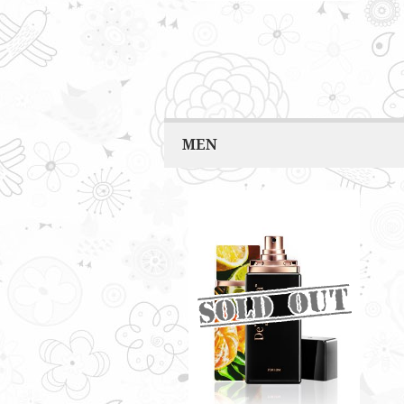
MEN
VIGOR BY DE'XANDRA
35ML - M
Spicy aroma with a twist of
seawater scent
RM60.00