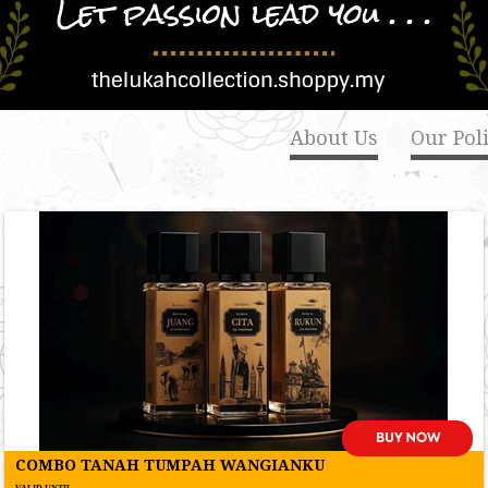
About Us
Our Poli
COMBO TANAH TUMPAH WANGIANKU