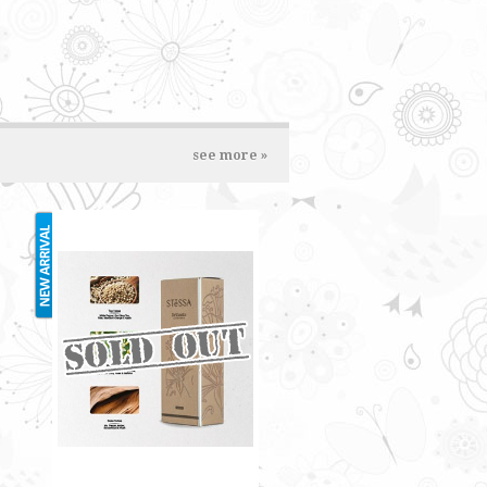
see more »
STESSA 35ML
RM70.00