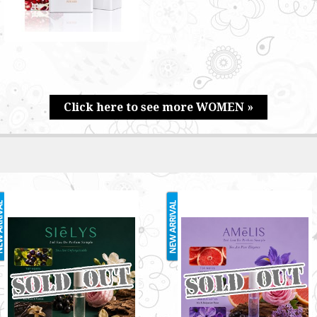
Click here to see more WOMEN »
SIELYS 2ML
AMELIS 2ML
RM3.00
RM3.00