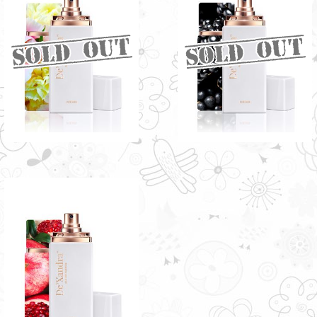
GRACE BY DE'XANDRA
POSH BY DE'XANDRA
35ML - W
35ML - W
Enticing sweet scent with a floral
Sweet Mango aroma with more
note
fruity notes
RM60.00
RM60.00
HELENA BY DE'XANDRA
35ML - W
Rich essence entwined with a
sweet fragrance
RM60.00
Only 1 left in stock - order
soon.