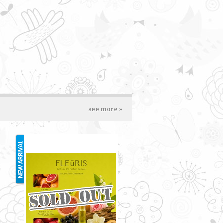
see more »
FLUERIS 2ML
RM3.00