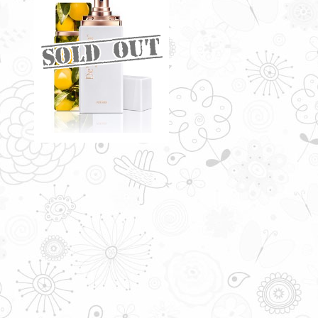
DELUNA BY DE'XANDRA
35ML - W
A seductive infusion of floral and
fruity scents
RM60.00