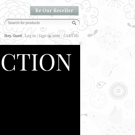
Be Our Reseller
Hey, Guest.
Log in / Sign up now
CART (0)