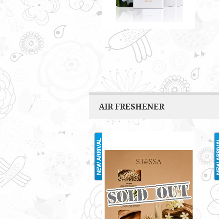
AIR FRESHENER
STESSA 2ML
RM3.00