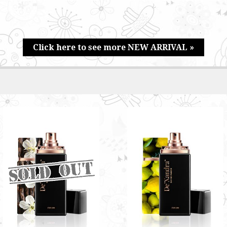
Click here to see more NEW ARRIVAL »
SAVAGE BY DE'XANDRA
ZEPHYR BY DE'XANDRA
35ML - M
35ML - M
Bright and refreshing scent with
Fresh aroma with a citrusy
sweet undertone
undertone
RM60.00
RM60.00
Only 6 left in stock - order
soon.