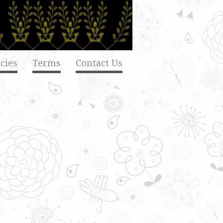
cies
Terms
Contact Us