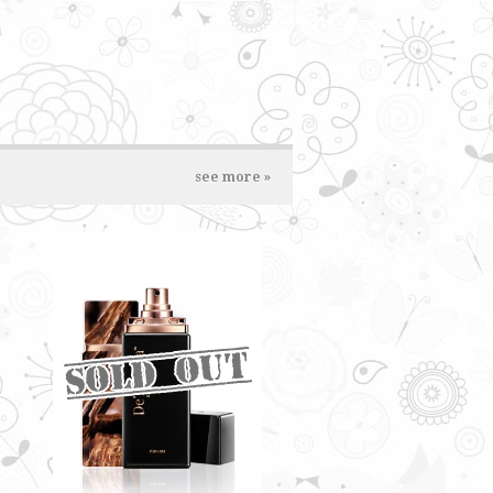
see more »
DARK AMBERWOOD BY
DE'XANDRA 35ML - M
A deep scent on the surface with
a tinge of fruity notes
RM60.00