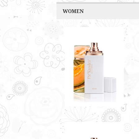
WOMEN
MERCY BY DE'XANDRA
35ML - W
A refreshing smell that infuses
sweet fruity accents
RM60.00
Only 4 left in stock - order
soon.