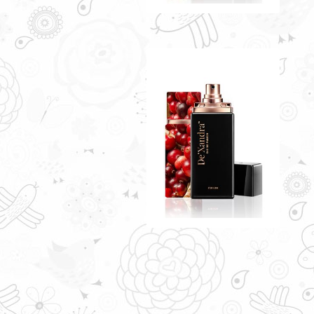
CREDENCE BY
DE'XANDRA 35ML - M
A touch of fine cranberry scent
with crisp fruity notes
RM60.00
Only 6 left in stock - order
soon.