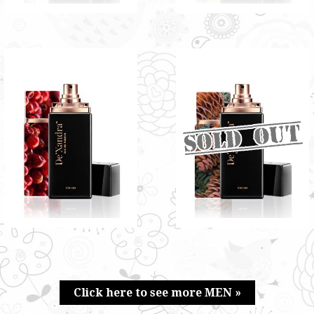
HYDER BY DE'XANDRA
MAJESTIC BY
35ML - M
DE'XANDRA 35ML - M
Exclusive fusion of rosy musky
Refreshing scent of new mown
and tangy scent
hay infused with a woody and
RM60.00
floral scent
RM60.00
Only 5 left in stock - order
soon.
Click here to see more MEN »