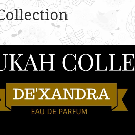
Collection