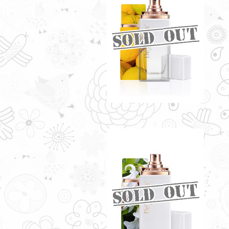
LE VERRE BY
DE'XANDRA 35ML - W
RM60.00
LOZEN BY DE'XANDRA
35ML - W
Citrusy essence with a sweet
fruity note
RM60.00