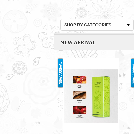
SHOP BY CATEGORIES
NEW ARRIVAL
FLEURIS 35ML
RM70.00
Only 1 left in stock - order
soon.