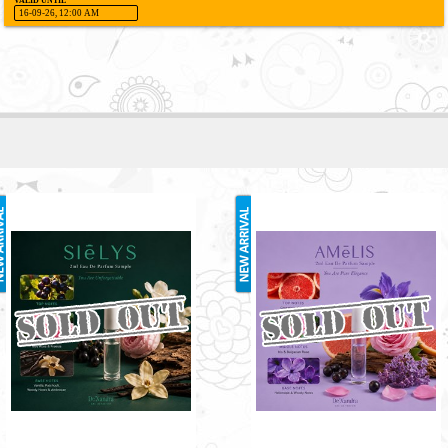
VALID UNTIL
16-09-26, 12:00 AM
SIELYS 2ML
AMELIS 2ML
RM3.00
RM3.00